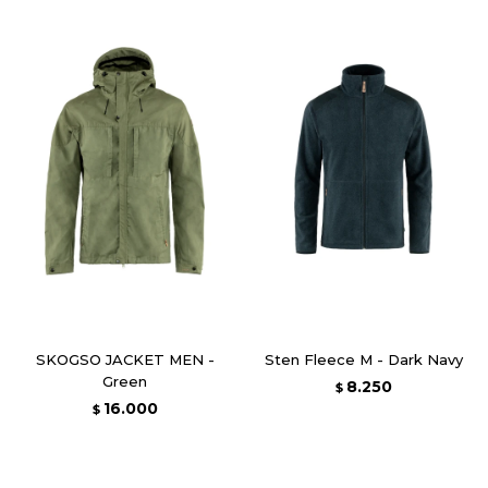
SKOGSO JACKET MEN -
Sten Fleece M - Dark Navy
Green
8.250
$
16.000
$