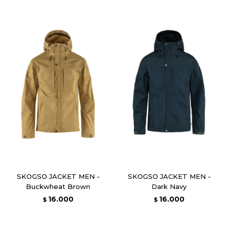
SKOGSO JACKET MEN -
SKOGSO JACKET MEN -
Buckwheat Brown
Dark Navy
16.000
16.000
$
$