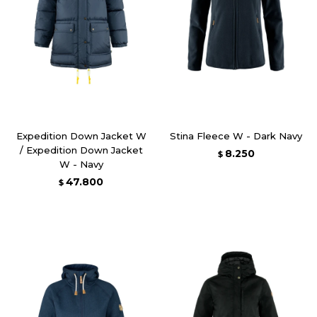
Expedition Down Jacket W
Stina Fleece W - Dark Navy
/ Expedition Down Jacket
8.250
$
W - Navy
47.800
$