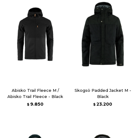
Abisko Trail Fleece M /
Skogsö Padded Jacket M -
Abisko Trail Fleece - Black
Black
9.850
23.200
$
$