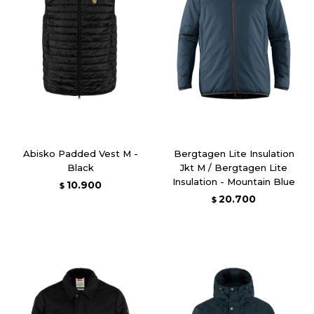
Abisko Padded Vest M -
Bergtagen Lite Insulation
Black
Jkt M / Bergtagen Lite
Insulation - Mountain Blue
10.900
$
20.700
$