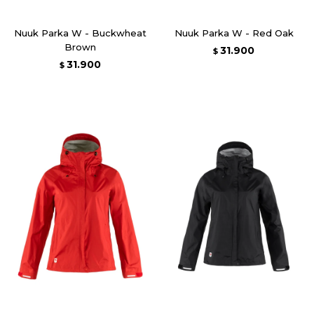
Nuuk Parka W - Buckwheat
Nuuk Parka W - Red Oak
Brown
31.900
$
31.900
$