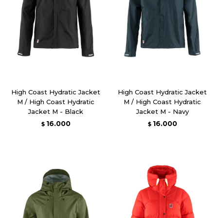
High Coast Hydratic Jacket
High Coast Hydratic Jacket
M / High Coast Hydratic
M / High Coast Hydratic
Jacket M - Black
Jacket M - Navy
16.000
16.000
$
$