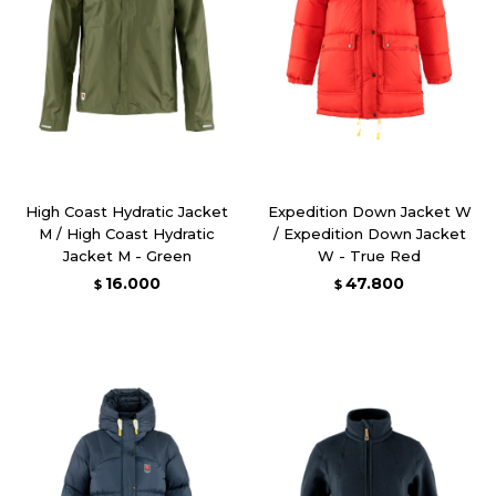
High Coast Hydratic Jacket
Expedition Down Jacket W
M / High Coast Hydratic
/ Expedition Down Jacket
Jacket M - Green
W - True Red
16.000
47.800
$
$