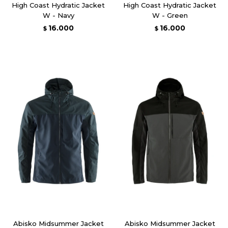
High Coast Hydratic Jacket
High Coast Hydratic Jacket
W - Navy
W - Green
16.000
16.000
$
$
Abisko Midsummer Jacket
Abisko Midsummer Jacket