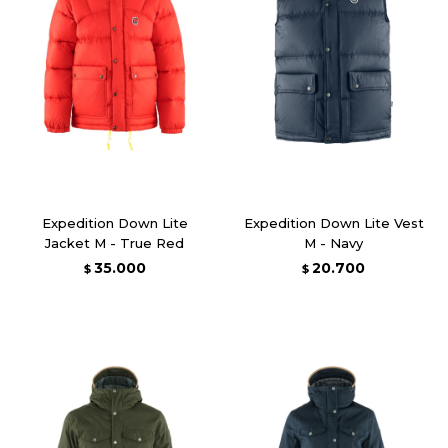
Expedition Down Lite
Expedition Down Lite Vest
Jacket M - True Red
M - Navy
35.000
20.700
$
$