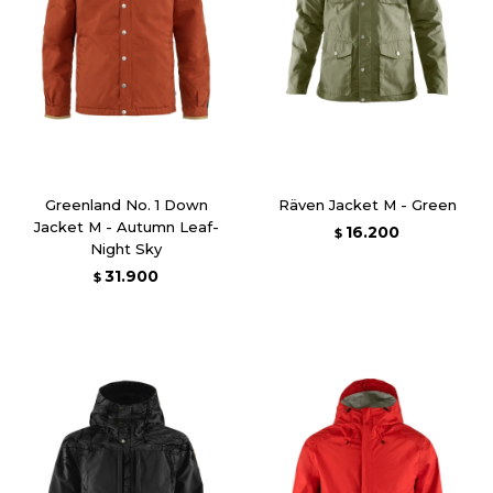
Greenland No. 1 Down
Räven Jacket M - Green
Jacket M - Autumn Leaf-
16.200
$
Night Sky
31.900
$