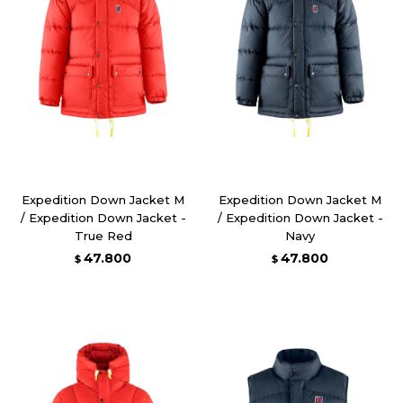
Expedition Down Jacket M
Expedition Down Jacket M
/ Expedition Down Jacket -
/ Expedition Down Jacket -
True Red
Navy
47.800
47.800
$
$