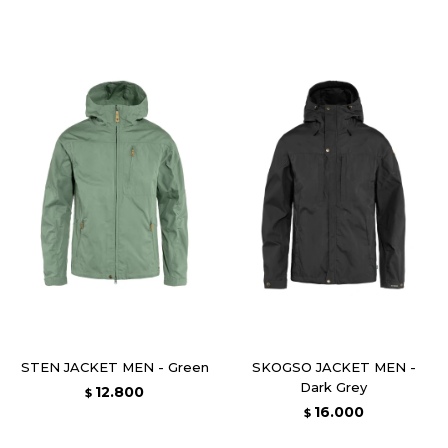
STEN JACKET MEN - Green
SKOGSO JACKET MEN -
Dark Grey
12.800
$
16.000
$