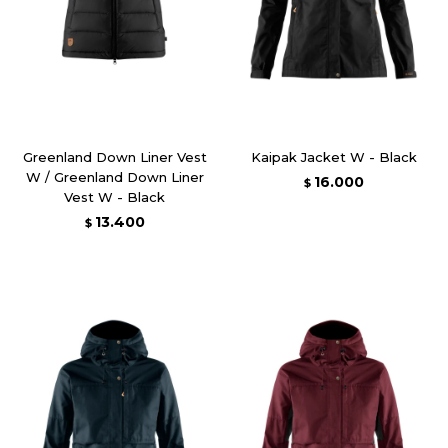
Greenland Down Liner Vest
Kaipak Jacket W - Black
W / Greenland Down Liner
16.000
$
Vest W - Black
13.400
$