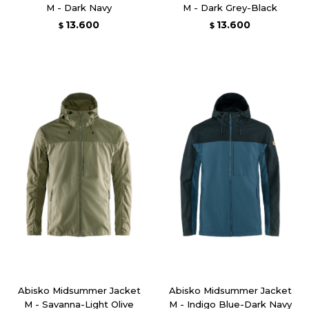
M - Dark Navy
M - Dark Grey-Black
13.600
13.600
$
$
Abisko Midsummer Jacket
Abisko Midsummer Jacket
M - Savanna-Light Olive
M - Indigo Blue-Dark Navy