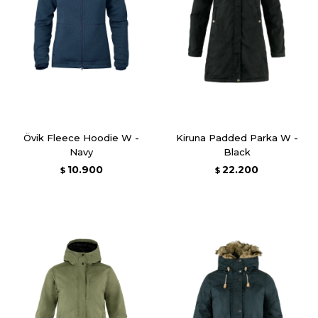
Övik Fleece Hoodie W -
Kiruna Padded Parka W -
Navy
Black
10.900
22.200
$
$