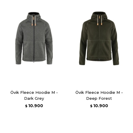
Övik Fleece Hoodie M -
Övik Fleece Hoodie M -
Dark Grey
Deep Forest
10.900
10.900
$
$