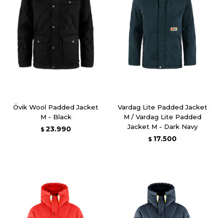
Övik Wool Padded Jacket
Vardag Lite Padded Jacket
M - Black
M / Vardag Lite Padded
Jacket M - Dark Navy
23.990
$
17.500
$