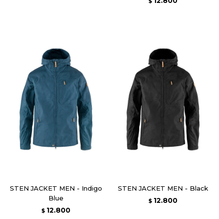
12.800
$
STEN JACKET MEN - Indigo
STEN JACKET MEN - Black
Blue
12.800
$
12.800
$