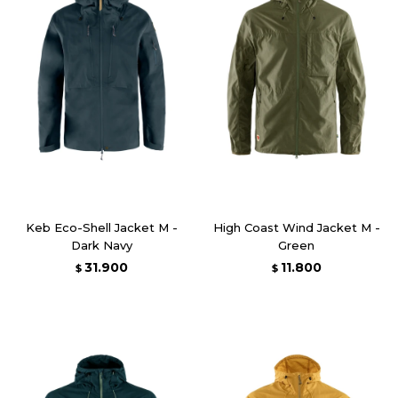
Keb Eco-Shell Jacket M -
High Coast Wind Jacket M -
Dark Navy
Green
31.900
11.800
$
$