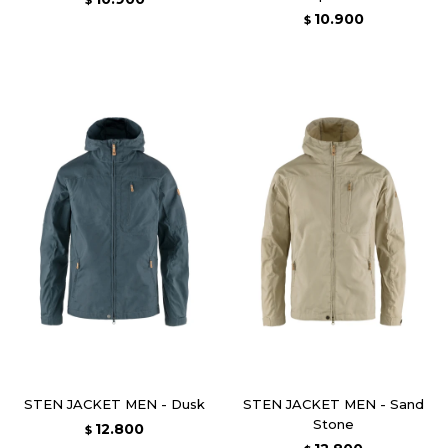
$
10.900
$
STEN JACKET MEN - Dusk
STEN JACKET MEN - Sand
Stone
12.800
$