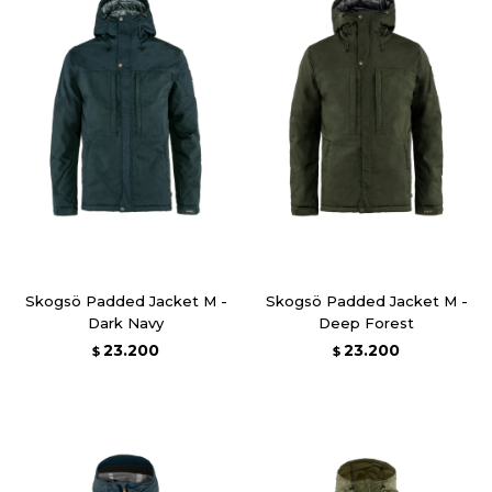
Skogsö Padded Jacket M -
Skogsö Padded Jacket M -
Dark Navy
Deep Forest
23.200
23.200
$
$