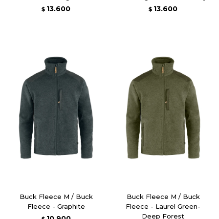
13.600
13.600
$
$
Buck Fleece M / Buck
Buck Fleece M / Buck
Fleece - Graphite
Fleece - Laurel Green-
Deep Forest
10.900