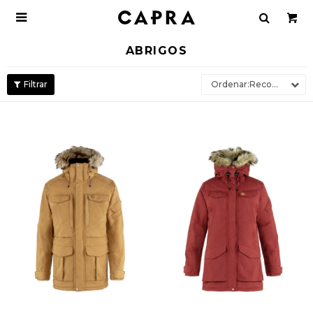

ABRIGOS
Recomendados