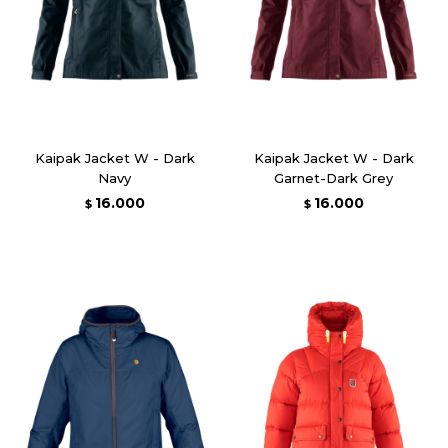
Kaipak Jacket W - Dark
Kaipak Jacket W - Dark
Navy
Garnet-Dark Grey
16.000
16.000
$
$