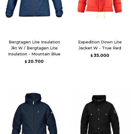
Bergtagen Lite Insulation
Expedition Down Lite
Jkt W / Bergtagen Lite
Jacket W - True Red
Insulation - Mountain Blue
35.000
$
20.700
$