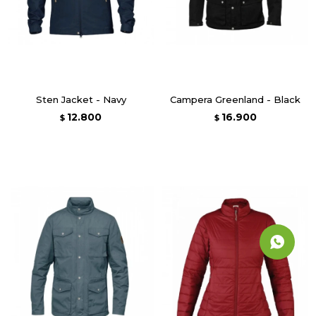
Sten Jacket - Navy
Campera Greenland - Black
12.800
16.900
$
$