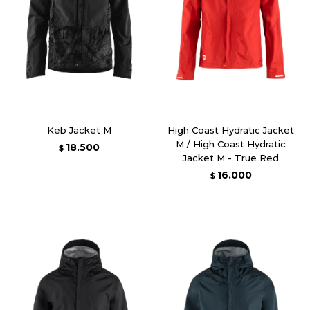
Keb Jacket M
High Coast Hydratic Jacket
M / High Coast Hydratic
18.500
$
Jacket M - True Red
16.000
$