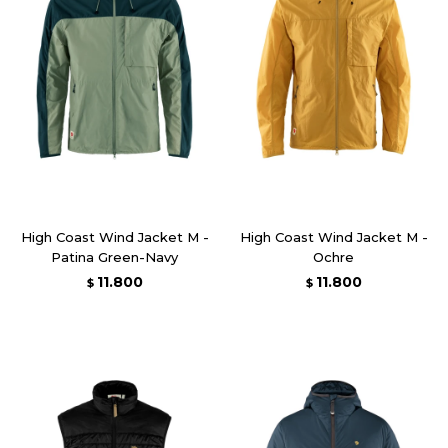
High Coast Wind Jacket M -
High Coast Wind Jacket M -
Patina Green-Navy
Ochre
11.800
11.800
$
$