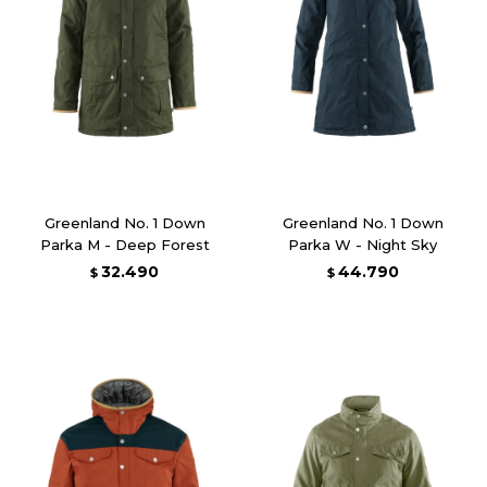
Greenland No. 1 Down
Greenland No. 1 Down
Parka M - Deep Forest
Parka W - Night Sky
32.490
44.790
$
$