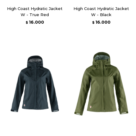
High Coast Hydratic Jacket
High Coast Hydratic Jacket
W - True Red
W - Black
16.000
16.000
$
$