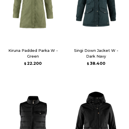
Kiruna Padded Parka W -
Singi Down Jacket W -
Green
Dark Navy
22.200
38.400
$
$