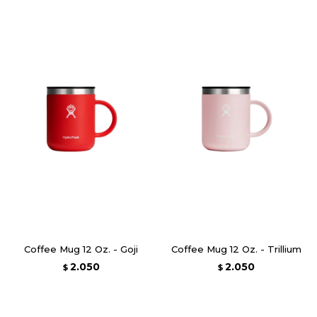
Coffee Mug 12 Oz. - Goji
Coffee Mug 12 Oz. - Trillium
2.050
2.050
$
$