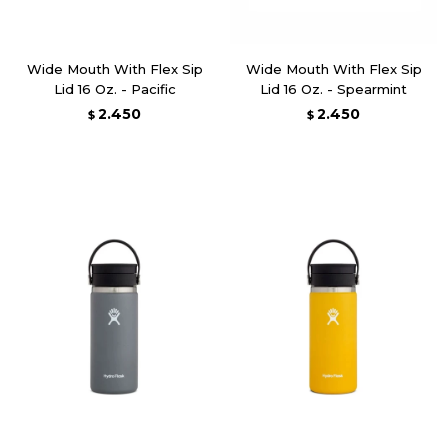
Wide Mouth With Flex Sip
Wide Mouth With Flex Sip
Lid 16 Oz. - Pacific
Lid 16 Oz. - Spearmint
2.450
2.450
$
$