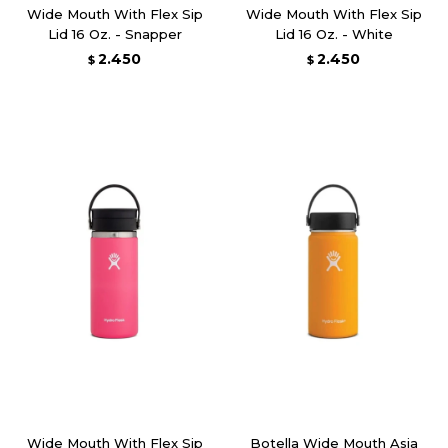
Wide Mouth With Flex Sip
Wide Mouth With Flex Sip
Lid 16 Oz. - Snapper
Lid 16 Oz. - White
2.450
2.450
$
$
Wide Mouth With Flex Sip
Botella Wide Mouth Asia