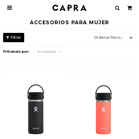

ACCESORIOS PARA MUJER
Recomendados
Filtrando por:
Accesorios