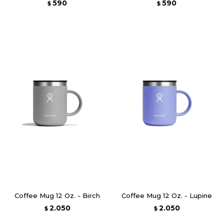
590
590
$
$
Coffee Mug 12 Oz. - Birch
Coffee Mug 12 Oz. - Lupine
2.050
2.050
$
$