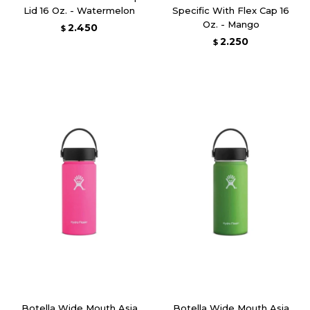
Lid 16 Oz. - Watermelon
Specific With Flex Cap 16
Oz. - Mango
2.450
$
2.250
$
Botella Wide Mouth Asia
Botella Wide Mouth Asia