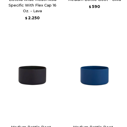
Specific With Flex Cap 16
590
$
Oz. - Lava
2.250
$
Medium Bottle Boot -
Medium Bottle Boot -