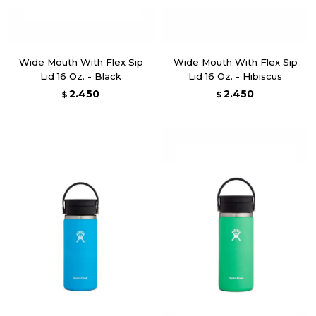
Wide Mouth With Flex Sip
Wide Mouth With Flex Sip
Lid 16 Oz. - Black
Lid 16 Oz. - Hibiscus
2.450
2.450
$
$