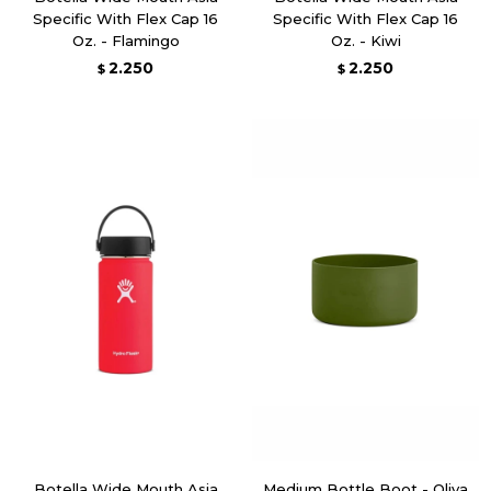
Specific With Flex Cap 16
Specific With Flex Cap 16
Oz. - Flamingo
Oz. - Kiwi
2.250
2.250
$
$
Botella Wide Mouth Asia
Medium Bottle Boot - Oliva