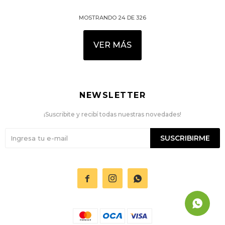
MOSTRANDO
24
DE
326
VER MÁS
NEWSLETTER
¡Suscribite y recibí todas nuestras novedades!
SUSCRIBIRME


