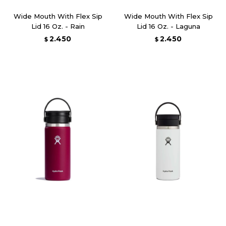
Wide Mouth With Flex Sip
Wide Mouth With Flex Sip
Lid 16 Oz. - Rain
Lid 16 Oz. - Laguna
2.450
2.450
$
$