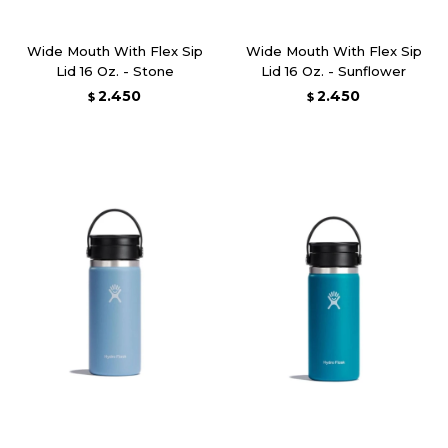
Wide Mouth With Flex Sip
Wide Mouth With Flex Sip
Lid 16 Oz. - Stone
Lid 16 Oz. - Sunflower
2.450
2.450
$
$