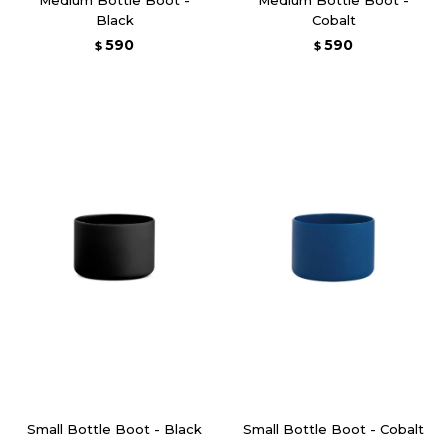
Black
Cobalt
590
590
$
$
Small Bottle Boot - Black
Small Bottle Boot - Cobalt