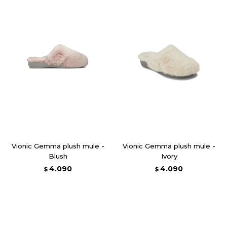
Vionic Gemma plush mule -
Vionic Gemma plush mule -
Blush
Ivory
4.090
4.090
$
$