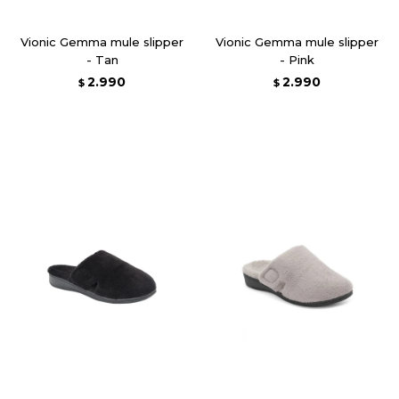
Vionic Gemma mule slipper
Vionic Gemma mule slipper
- Tan
- Pink
2.990
2.990
$
$