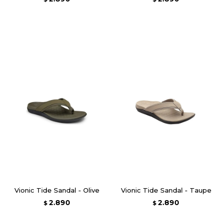
Vionic Tide Sandal - Olive
Vionic Tide Sandal - Taupe
2.890
2.890
$
$