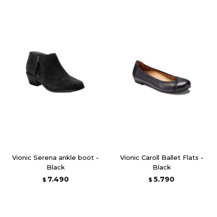
Vionic Serena ankle boot -
Vionic Caroll Ballet Flats -
Black
Black
7.490
5.790
$
$