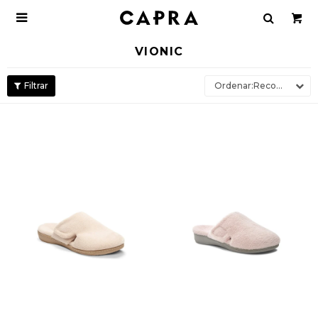

VIONIC
Recomendados