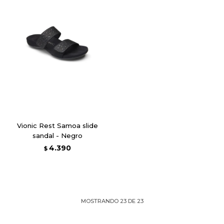
Vionic Rest Samoa slide
sandal - Negro
4.390
$
MOSTRANDO
23
DE
23