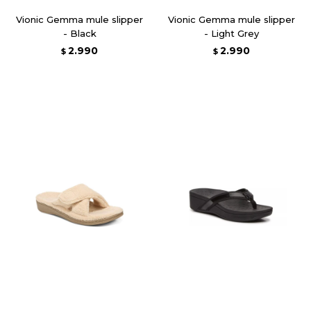
Vionic Gemma mule slipper
Vionic Gemma mule slipper
- Black
- Light Grey
2.990
2.990
$
$