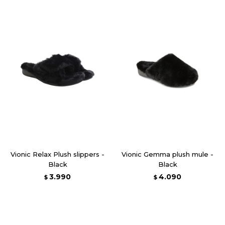
Vionic Relax Plush slippers -
Vionic Gemma plush mule -
Black
Black
3.990
4.090
$
$