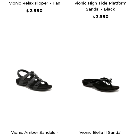
Vionic Relax slipper - Tan
Vionic High Tide Platform
Sandal - Black
2.990
$
3.590
$
Vionic Amber Sandals -
Vionic Bella II Sandal