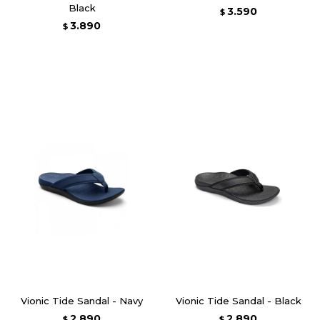
Black
3.590
$
3.890
$
Vionic Tide Sandal - Navy
Vionic Tide Sandal - Black
2.890
2.890
$
$