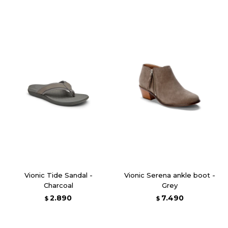
Vionic Tide Sandal -
Vionic Serena ankle boot -
Charcoal
Grey
2.890
7.490
$
$