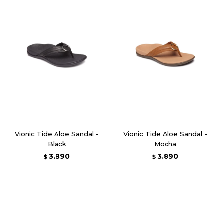
Vionic Tide Aloe Sandal -
Vionic Tide Aloe Sandal -
Black
Mocha
3.890
3.890
$
$