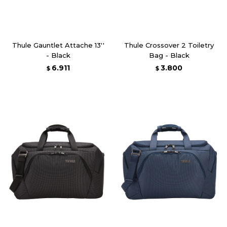
Thule Gauntlet Attache 13''
Thule Crossover 2 Toiletry
- Black
Bag - Black
6.911
3.800
$
$