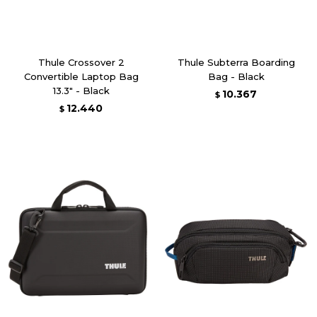
Thule Crossover 2
Thule Subterra Boarding
Convertible Laptop Bag
Bag - Black
13.3" - Black
10.367
$
12.440
$