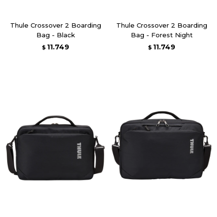
Thule Crossover 2 Boarding
Thule Crossover 2 Boarding
Bag - Black
Bag - Forest Night
11.749
11.749
$
$