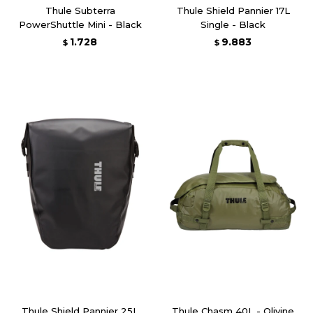
Thule Subterra
Thule Shield Pannier 17L
PowerShuttle Mini - Black
Single - Black
1.728
9.883
$
$
Thule Shield Pannier 25L
Thule Chasm 40L - Olivine