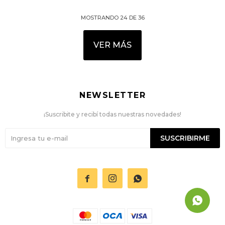
MOSTRANDO
24
DE
36
VER MÁS
NEWSLETTER
¡Suscribite y recibí todas nuestras novedades!
SUSCRIBIRME


