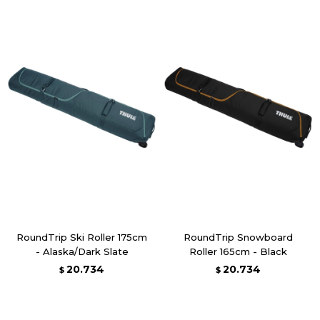
RoundTrip Ski Roller 175cm
RoundTrip Snowboard
- Alaska/Dark Slate
Roller 165cm - Black
20.734
20.734
$
$