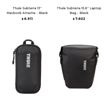
Thule Subterra 13''
Thule Subterra 15.6'' Laptop
Macbook Attache - Black
Bag - Black
6.911
7.602
$
$