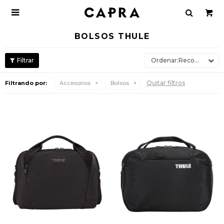

BOLSOS THULE
Recomendados
Quitar filtros
Filtrando por:
Accesorios
Bolsos