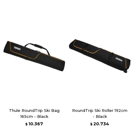
Thule RoundTrip Ski Bag
RoundTrip Ski Roller 192cm
165cm - Black
- Black
10.367
20.734
$
$