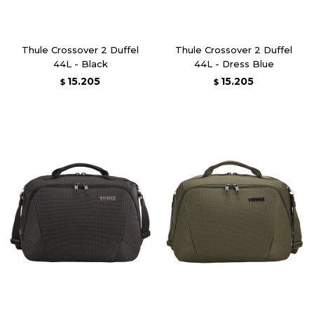
Thule Crossover 2 Duffel
Thule Crossover 2 Duffel
44L - Black
44L - Dress Blue
15.205
15.205
$
$