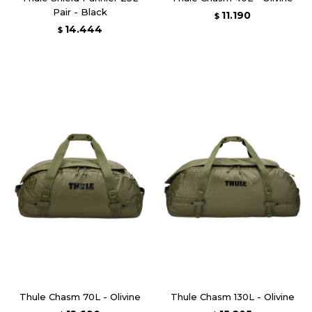
Pair - Black
11.190
$
14.444
$
Thule Chasm 70L - Olivine
Thule Chasm 130L - Olivine