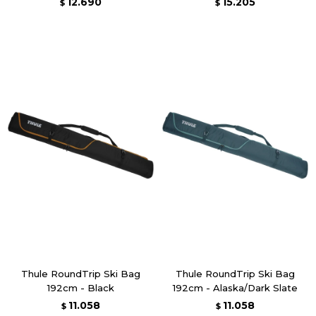
12.690
15.205
$
$
Thule RoundTrip Ski Bag
Thule RoundTrip Ski Bag
192cm - Black
192cm - Alaska/Dark Slate
11.058
11.058
$
$