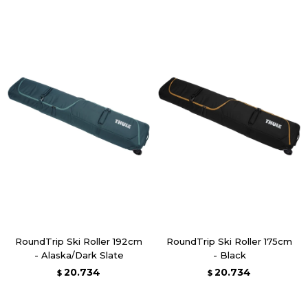
RoundTrip Ski Roller 192cm
RoundTrip Ski Roller 175cm
- Alaska/Dark Slate
- Black
20.734
20.734
$
$