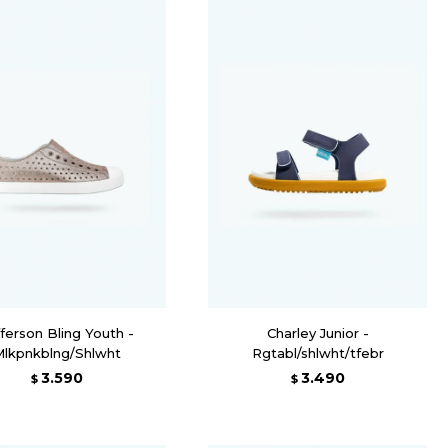
ferson Bling Youth -
Charley Junior -
Mlkpnkblng/Shlwht
Rgtabl/shlwht/tfebr
3.590
3.490
$
$