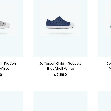
d - Pigeon
Jefferson Child - Regatta
Je
 White
Blue/shell White
W
90
2.590
$