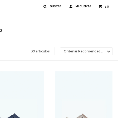
0
$
G
39 artículos
Recomendados