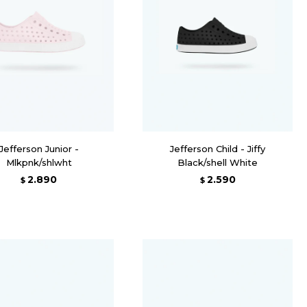
Jefferson Junior -
Jefferson Child - Jiffy
Mlkpnk/shlwht
Black/shell White
2.890
2.590
$
$