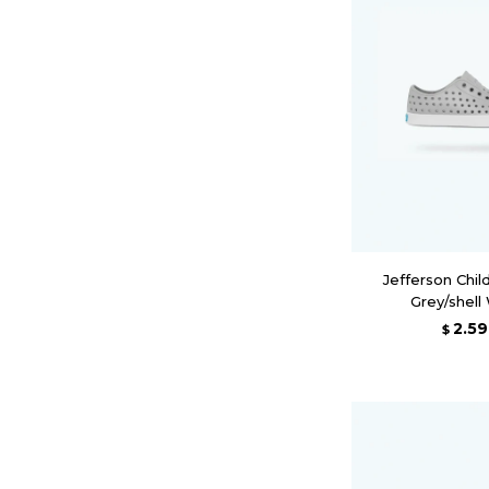
Jefferson Chil
Grey/shell
2.5
$