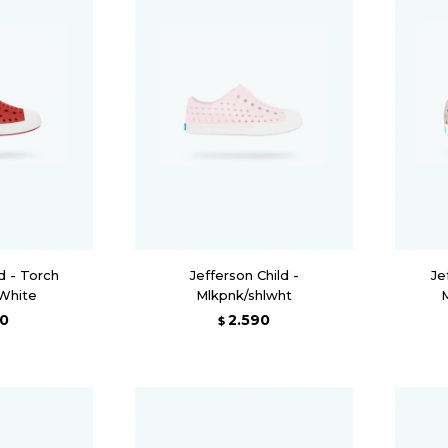
d - Torch
Jefferson Child -
Je
 White
Mlkpnk/shlwht
90
2.590
$