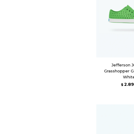
Jefferson J
Grasshopper G
Whit
2.8
$