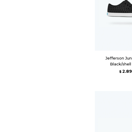
Jefferson Juni
Black/shel
2.8
$