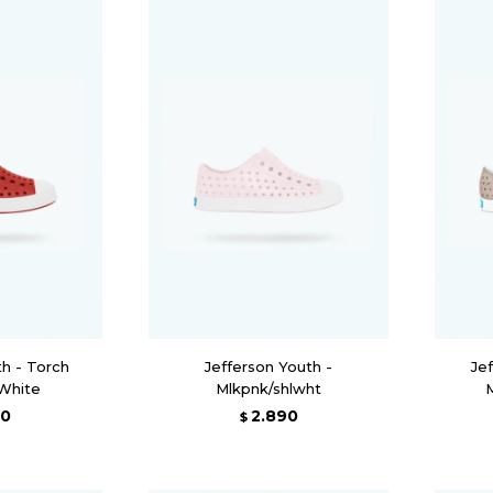
th - Torch
Jefferson Youth -
Jef
 White
Mlkpnk/shlwht
90
2.890
$