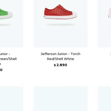
unior -
Jefferson Junior - Torch
reen/Shell
Red/Shell White
e
2.890
$
90