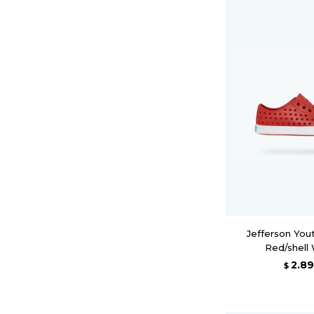
Jefferson You
Red/shell
2.8
$