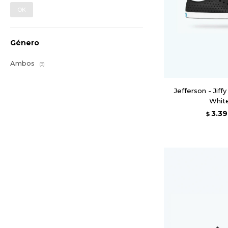
OK
Género
Ambos
(9)
Jefferson - Jiffy
Whit
3.3
$