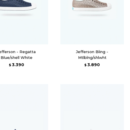
efferson - Regatta
Jefferson Bling -
Blue/shell White
Mtlblng/shlwht
3.390
3.890
$
$