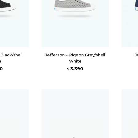
 Black/shell
Jefferson - Pigeon Grey/shell
J
e
White
90
3.390
$