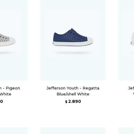
h - Pigeon
Jefferson Youth - Regatta
Je
 White
Blue/shell White
90
2.890
$