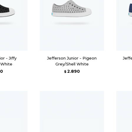
or - Jiffy
Jefferson Junior - Pigeon
Jeff
l White
Grey/Shell White
90
2.890
$