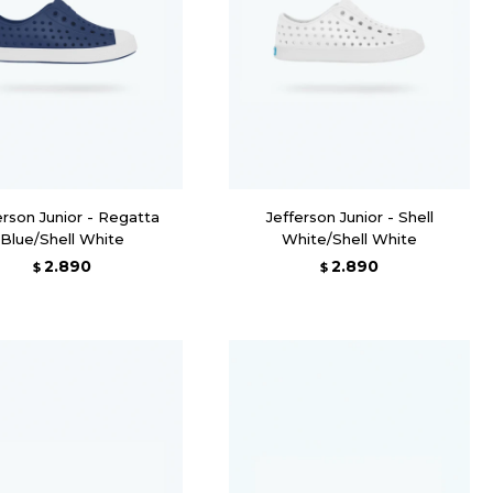
erson Junior - Regatta
Jefferson Junior - Shell
Blue/Shell White
White/Shell White
2.890
2.890
$
$