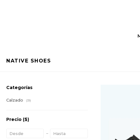
NATIVE SHOES
Categorías
Calzado
(39)
Precio
($)