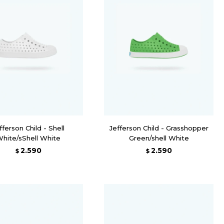
fferson Child - Shell
Jefferson Child - Grasshopper
hite/sShell White
Green/shell White
2.590
2.590
$
$