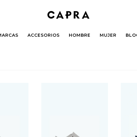
MARCAS
ACCESORIOS
HOMBRE
MUJER
BLO