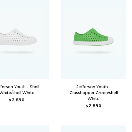
fferson Youth - Shell
Jefferson Youth -
White/shell White
Grasshopper Green/shell
White
2.890
$
2.890
$