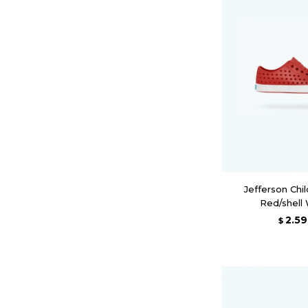
Jefferson Chil
Red/shell
2.5
$