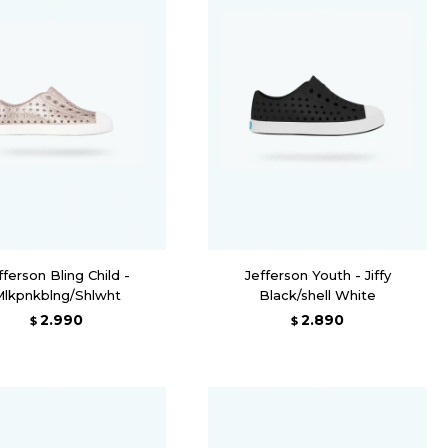
fferson Bling Child -
Jefferson Youth - Jiffy
Mlkpnkblng/Shlwht
Black/shell White
2.990
2.890
$
$