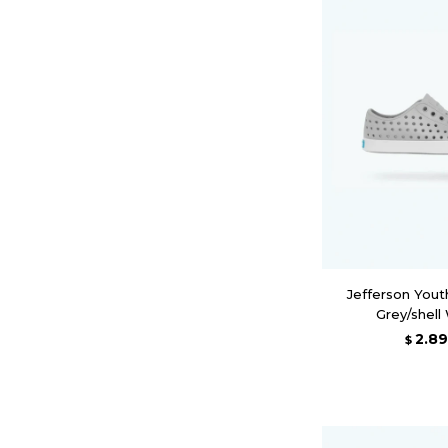
Jefferson Yout
Grey/shell
2.8
$