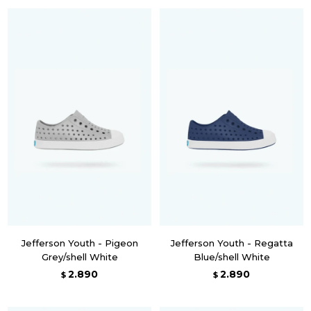
Jefferson Youth - Pigeon
Jefferson Youth - Regatta
Grey/shell White
Blue/shell White
2.890
2.890
$
$