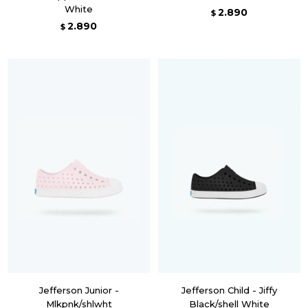
White
2.890
$
2.890
$
Jefferson Junior -
Jefferson Child - Jiffy
Mlkpnk/shlwht
Black/shell White