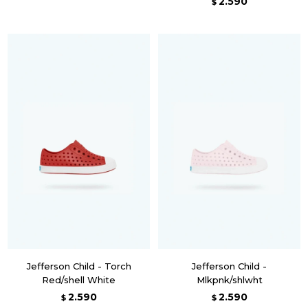
2.590
$
Jefferson Child - Torch
Jefferson Child -
Red/shell White
Mlkpnk/shlwht
2.590
2.590
$
$