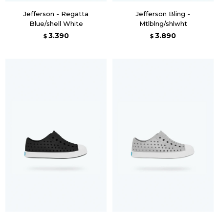
Jefferson - Regatta
Jefferson Bling -
Blue/shell White
Mtlblng/shlwht
3.390
3.890
$
$