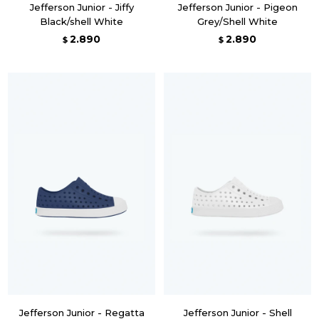
Jefferson Junior - Jiffy
Jefferson Junior - Pigeon
Black/shell White
Grey/Shell White
2.890
2.890
$
$
Jefferson Junior - Regatta
Jefferson Junior - Shell