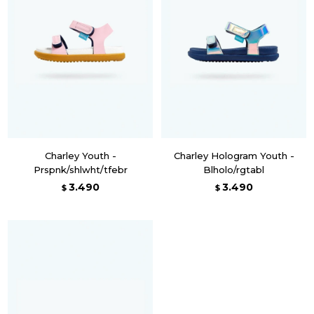
Charley Youth -
Charley Hologram Youth -
Prspnk/shlwht/tfebr
Blholo/rgtabl
3.490
3.490
$
$