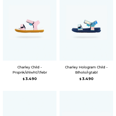
Charley Child -
Charley Hologram Child -
Prspnk/shlwht/tfebr
Blholo/rgtabl
3.490
3.490
$
$