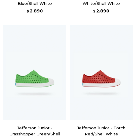
Blue/Shell White
White/Shell White
2.890
2.890
$
$
Jefferson Junior -
Jefferson Junior - Torch
Grasshopper Green/Shell
Red/Shell White