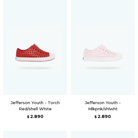
Jefferson Youth - Torch
Jefferson Youth -
Red/shell White
Mlkpnk/shlwht
2.890
2.890
$
$