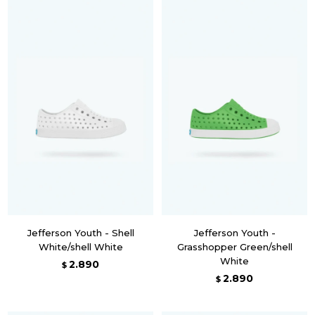
Jefferson Youth - Shell
Jefferson Youth -
White/shell White
Grasshopper Green/shell
White
2.890
$
2.890
$