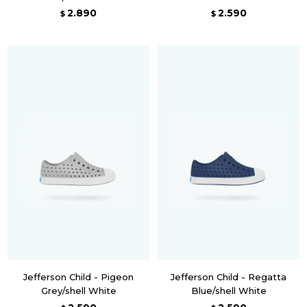
2.890
2.590
$
$
Jefferson Child - Pigeon
Jefferson Child - Regatta
Grey/shell White
Blue/shell White