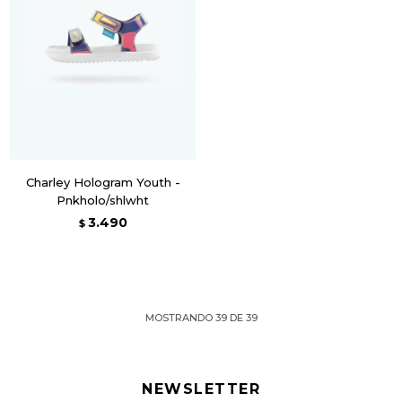
Charley Hologram Youth -
Pnkholo/shlwht
3.490
$
MOSTRANDO
39
DE
39
NEWSLETTER