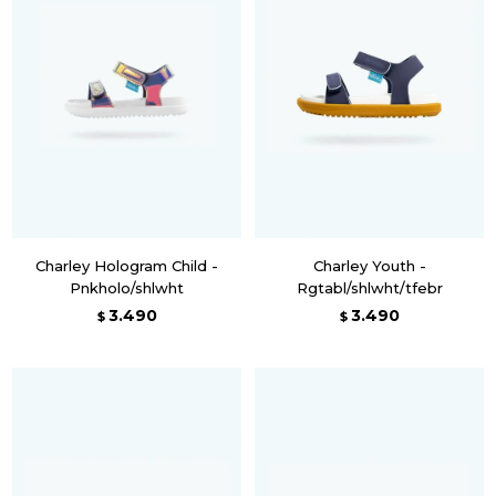
Charley Hologram Child -
Charley Youth -
Pnkholo/shlwht
Rgtabl/shlwht/tfebr
3.490
3.490
$
$