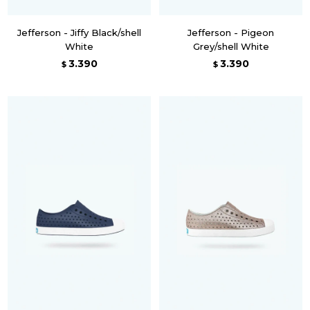
Jefferson - Jiffy Black/shell
Jefferson - Pigeon
White
Grey/shell White
3.390
3.390
$
$