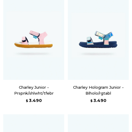
Charley Junior -
Charley Hologram Junior -
Prspnk/shlwht/tfebr
Blholo/rgtabl
3.490
3.490
$
$