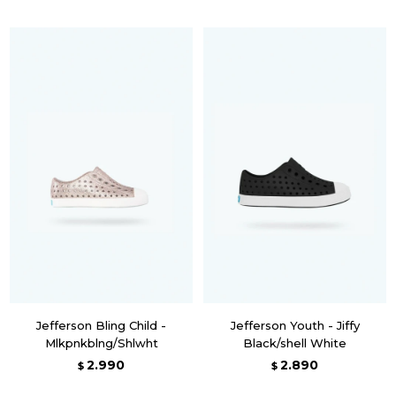
Jefferson Bling Child -
Jefferson Youth - Jiffy
Mlkpnkblng/Shlwht
Black/shell White
2.990
2.890
$
$