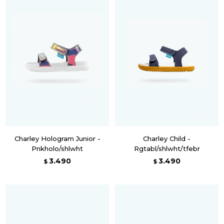
Charley Hologram Junior -
Charley Child -
Pnkholo/shlwht
Rgtabl/shlwht/tfebr
3.490
3.490
$
$