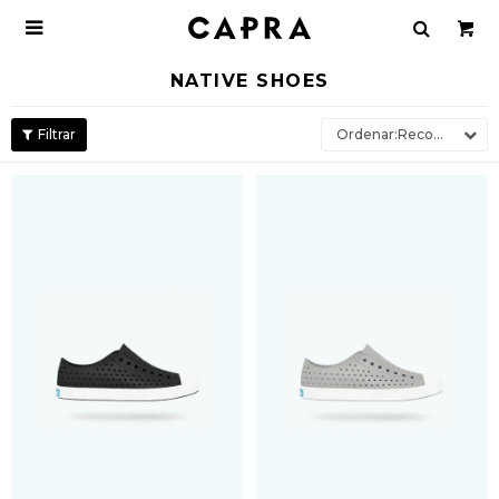

NATIVE SHOES
Recomendados