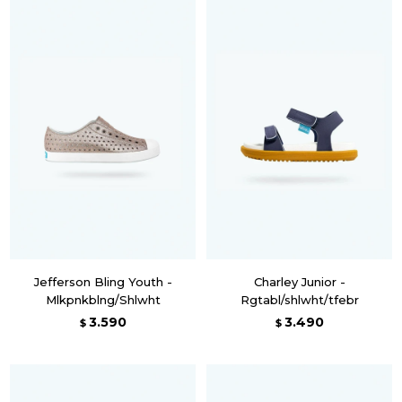
Jefferson Bling Youth -
Charley Junior -
Mlkpnkblng/Shlwht
Rgtabl/shlwht/tfebr
3.590
3.490
$
$