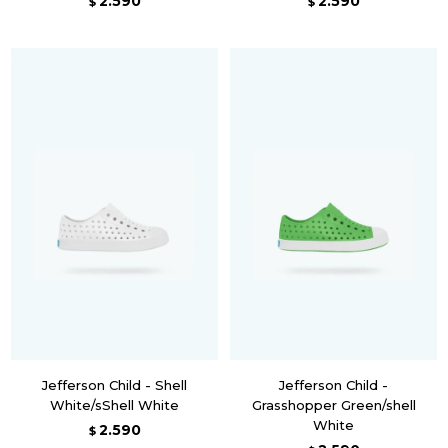
2.590
2.590
$
$
Jefferson Child - Shell
Jefferson Child -
White/sShell White
Grasshopper Green/shell
White
2.590
$