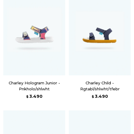
Charley Hologram Junior -
Charley Child -
Pnkholo/shlwht
Rgtabl/shlwht/tfebr
3.490
3.490
$
$