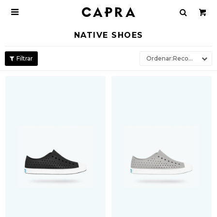

NATIVE SHOES
Recomendados