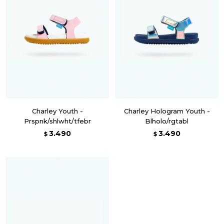
Charley Youth -
Charley Hologram Youth -
Prspnk/shlwht/tfebr
Blholo/rgtabl
3.490
3.490
$
$