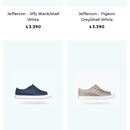
Jefferson - Jiffy Black/shell
Jefferson - Pigeon
White
Grey/shell White
3.390
3.390
$
$