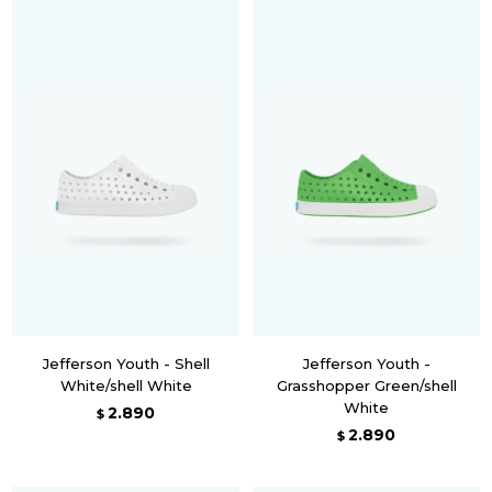
Jefferson Youth - Shell
Jefferson Youth -
White/shell White
Grasshopper Green/shell
White
2.890
$
2.890
$