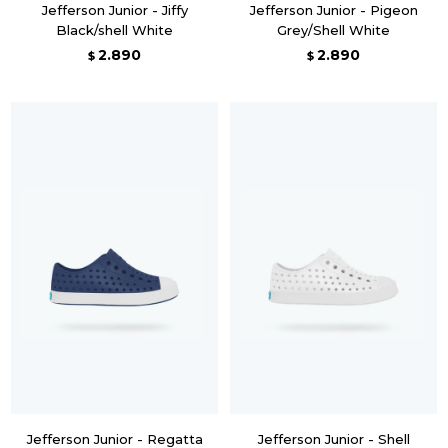
Jefferson Junior - Jiffy
Jefferson Junior - Pigeon
Black/shell White
Grey/Shell White
2.890
2.890
$
$
Jefferson Junior - Regatta
Jefferson Junior - Shell