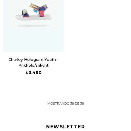
Charley Hologram Youth -
Pnkholo/shlwht
3.490
$
MOSTRANDO
39
DE
39
NEWSLETTER