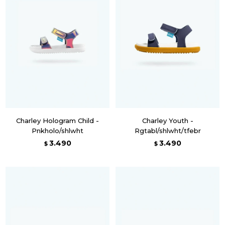
Charley Hologram Child -
Charley Youth -
Pnkholo/shlwht
Rgtabl/shlwht/tfebr
3.490
3.490
$
$