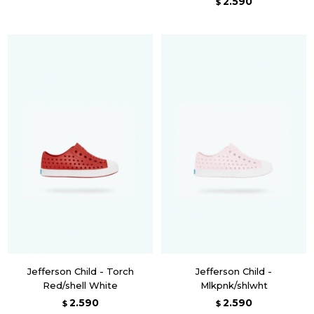
2.590
$
Jefferson Child - Torch
Jefferson Child -
Red/shell White
Mlkpnk/shlwht
2.590
2.590
$
$