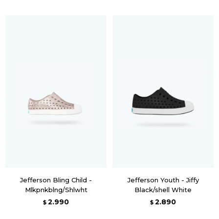
Jefferson Bling Child -
Jefferson Youth - Jiffy
Mlkpnkblng/Shlwht
Black/shell White
2.990
2.890
$
$