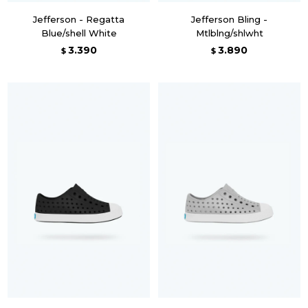
Jefferson - Regatta
Jefferson Bling -
Blue/shell White
Mtlblng/shlwht
3.390
3.890
$
$