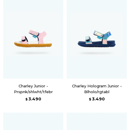
Charley Junior -
Charley Hologram Junior -
Prspnk/shlwht/tfebr
Blholo/rgtabl
3.490
3.490
$
$