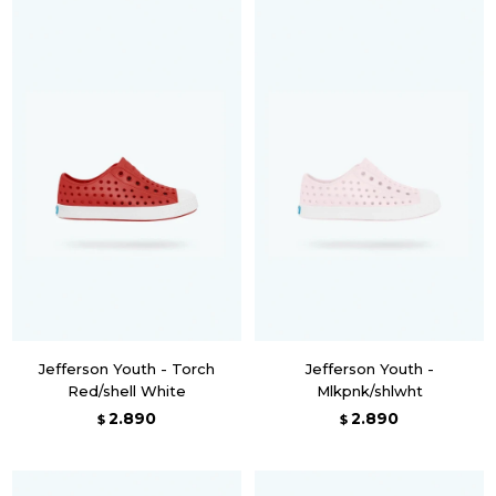
Jefferson Youth - Torch
Jefferson Youth -
Red/shell White
Mlkpnk/shlwht
2.890
2.890
$
$