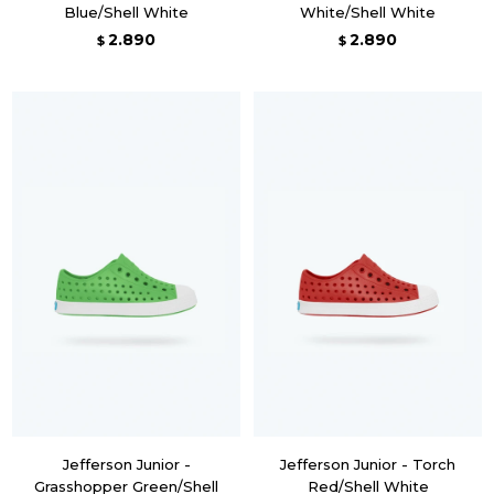
Blue/Shell White
White/Shell White
2.890
2.890
$
$
Jefferson Junior -
Jefferson Junior - Torch
Grasshopper Green/Shell
Red/Shell White