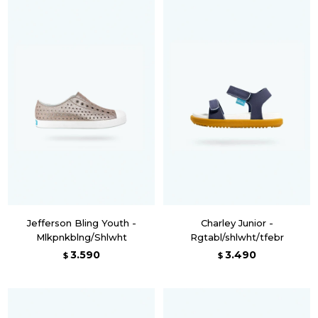
Jefferson Bling Youth -
Charley Junior -
Mlkpnkblng/Shlwht
Rgtabl/shlwht/tfebr
3.590
3.490
$
$