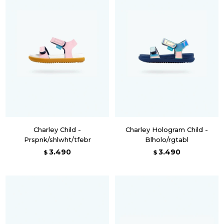
Charley Child -
Charley Hologram Child -
Prspnk/shlwht/tfebr
Blholo/rgtabl
3.490
3.490
$
$