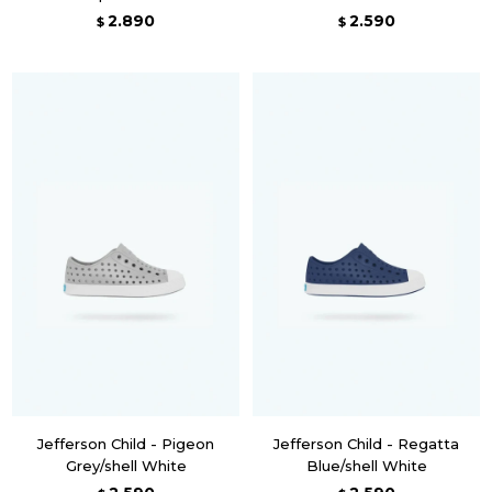
2.890
2.590
$
$
Jefferson Child - Pigeon
Jefferson Child - Regatta
Grey/shell White
Blue/shell White