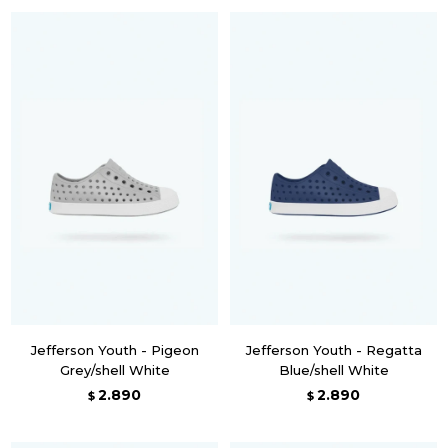
Jefferson Youth - Pigeon
Jefferson Youth - Regatta
Grey/shell White
Blue/shell White
2.890
2.890
$
$