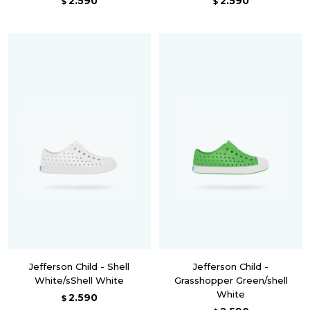
2.590
2.590
$
$
Jefferson Child - Shell
Jefferson Child -
White/sShell White
Grasshopper Green/shell
White
2.590
$