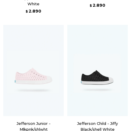
White
2.890
$
2.890
$
Jefferson Junior -
Jefferson Child - Jiffy
Mlkpnk/shlwht
Black/shell White