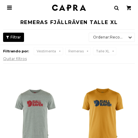

REMERAS FJÄLLRÄVEN TALLE XL
Recomendados
Filtrando por:
Vestimenta
Remeras
Talle XL
Quitar filtros