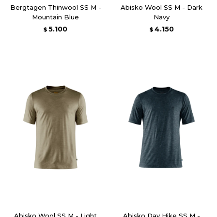
Bergtagen Thinwool SS M -
Abisko Wool SS M - Dark
Mountain Blue
Navy
5.100
4.150
$
$
Abisko Wool SS M - Light
Abisko Day Hike SS M -