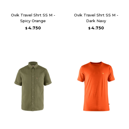
Ovik Travel Shrt SS M -
Ovik Travel Shrt SS M -
Spicy Orange
Dark Navy
4.750
4.750
$
$