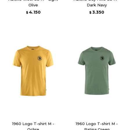
Olive
Dark Navy
4.150
3.350
$
$
1960 Logo T-shirt M -
1960 Logo T-shirt M -
Ochre
Patina Green