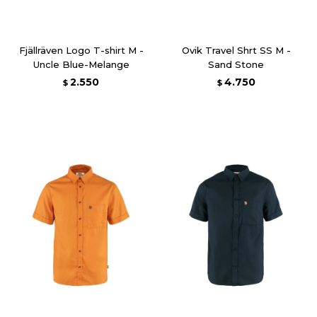
Fjällräven Logo T-shirt M -
Ovik Travel Shrt SS M -
Uncle Blue-Melange
Sand Stone
2.550
4.750
$
$