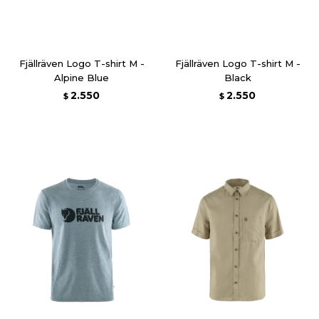
Fjällräven Logo T-shirt M -
Fjällräven Logo T-shirt M -
Alpine Blue
Black
2.550
2.550
$
$