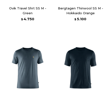
Ovik Travel Shrt SS M -
Bergtagen Thinwool SS M -
Green
Hokkaido Orange
4.750
5.100
$
$