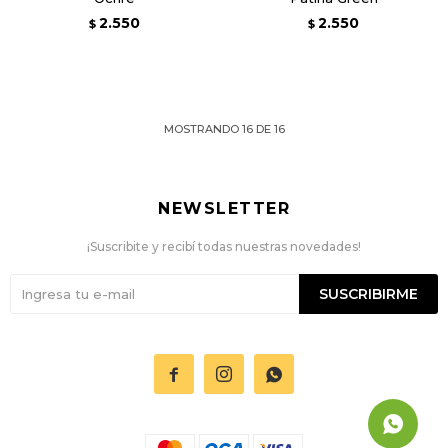
2.550
2.550
$
$
MOSTRANDO
16
DE
16
NEWSLETTER
¡Suscribite y recibí todas nuestras novedades!
SUSCRIBIRME


