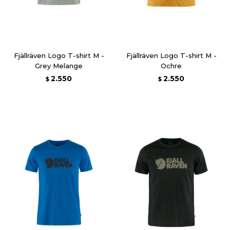
Fjällräven Logo T-shirt M -
Fjällräven Logo T-shirt M -
Grey Melange
Ochre
2.550
2.550
$
$