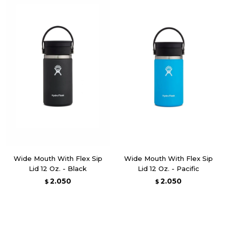
Wide Mouth With Flex Sip
Wide Mouth With Flex Sip
Lid 12 Oz. - Black
Lid 12 Oz. - Pacific
2.050
2.050
$
$