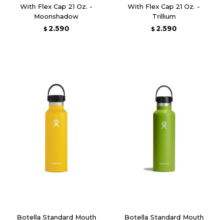
With Flex Cap 21 Oz. -
With Flex Cap 21 Oz. -
Moonshadow
Trillium
2.590
2.590
$
$
Botella Standard Mouth
Botella Standard Mouth