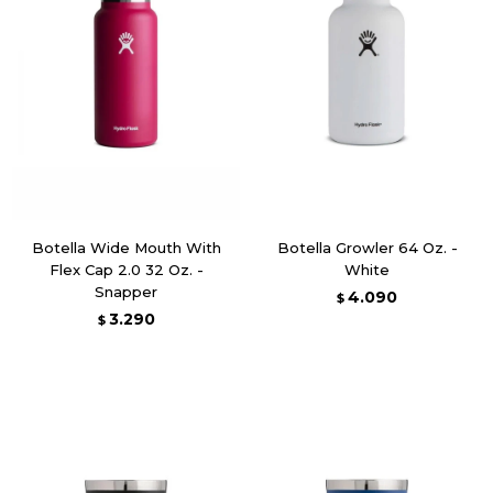
Botella Wide Mouth With
Botella Growler 64 Oz. -
Flex Cap 2.0 32 Oz. -
White
Snapper
4.090
$
3.290
$