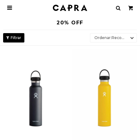

20% OFF
Recomendados