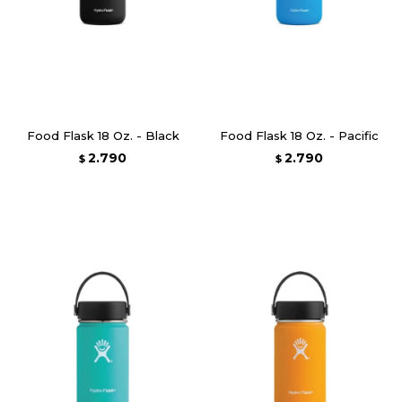
Food Flask 18 Oz. - Black
Food Flask 18 Oz. - Pacific
2.790
2.790
$
$