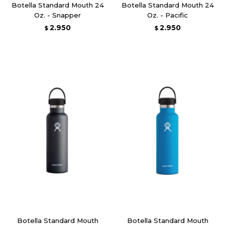
Botella Standard Mouth 24
Botella Standard Mouth 24
Oz. - Snapper
Oz. - Pacific
2.950
2.950
$
$
Botella Standard Mouth
Botella Standard Mouth