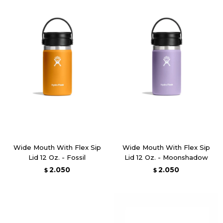
Wide Mouth With Flex Sip
Wide Mouth With Flex Sip
Lid 12 Oz. - Fossil
Lid 12 Oz. - Moonshadow
2.050
2.050
$
$