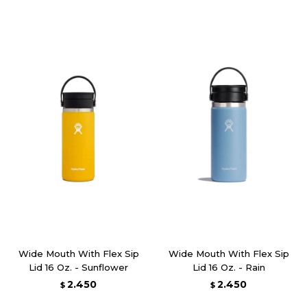
Wide Mouth With Flex Sip
Wide Mouth With Flex Sip
Lid 16 Oz. - Sunflower
Lid 16 Oz. - Rain
2.450
2.450
$
$