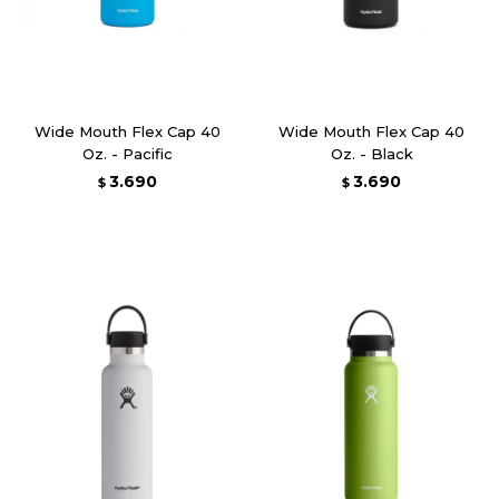
Wide Mouth Flex Cap 40
Wide Mouth Flex Cap 40
Oz. - Pacific
Oz. - Black
3.690
3.690
$
$