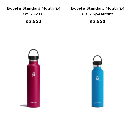
Botella Standard Mouth 24
Botella Standard Mouth 24
Oz. - Fossil
Oz. - Spearmint
2.950
2.950
$
$