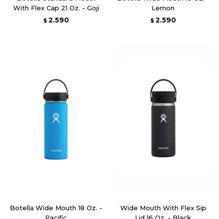
With Flex Cap 21 Oz. - Goji
Lemon
2.590
2.590
$
$
Botella Wide Mouth 18 Oz. -
Wide Mouth With Flex Sip
Pacific
Lid 16 Oz. - Black