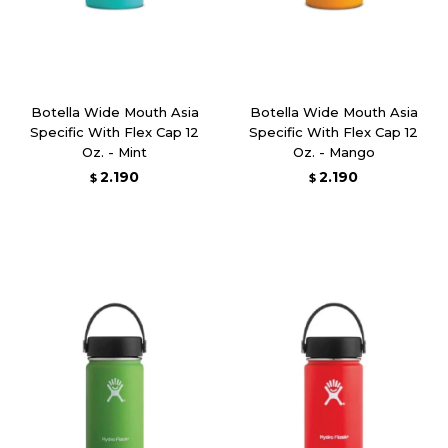
Botella Wide Mouth Asia
Botella Wide Mouth Asia
Specific With Flex Cap 12
Specific With Flex Cap 12
Oz. - Mint
Oz. - Mango
2.190
2.190
$
$