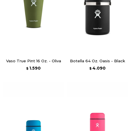
Vaso True Pint 16 Oz. - Oliva
Botella 64 Oz. Oasis - Black
1.590
4.090
$
$