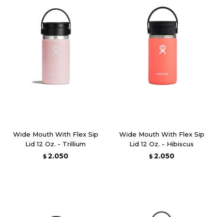
Wide Mouth With Flex Sip
Wide Mouth With Flex Sip
Lid 12 Oz. - Trillium
Lid 12 Oz. - Hibiscus
2.050
2.050
$
$