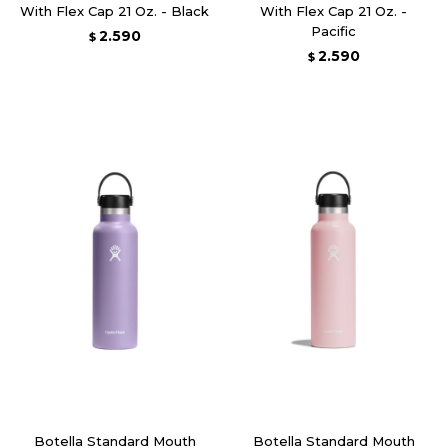
With Flex Cap 21 Oz. - Black
With Flex Cap 21 Oz. -
Pacific
2.590
$
2.590
$
Botella Standard Mouth
Botella Standard Mouth