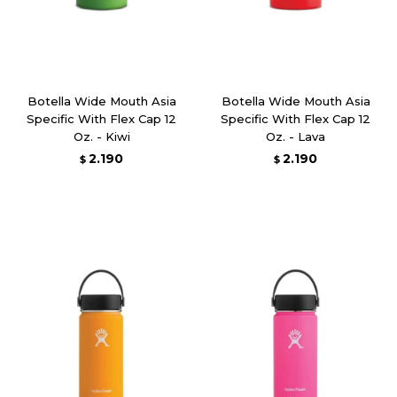
Botella Wide Mouth Asia
Botella Wide Mouth Asia
Specific With Flex Cap 12
Specific With Flex Cap 12
Oz. - Kiwi
Oz. - Lava
2.190
2.190
$
$