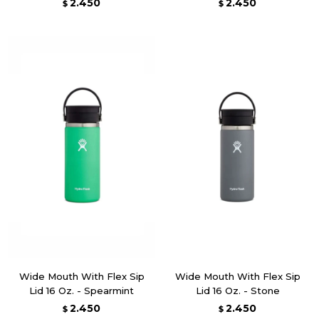
2.450
2.450
$
$
Wide Mouth With Flex Sip
Wide Mouth With Flex Sip
Lid 16 Oz. - Spearmint
Lid 16 Oz. - Stone
2.450
2.450
$
$