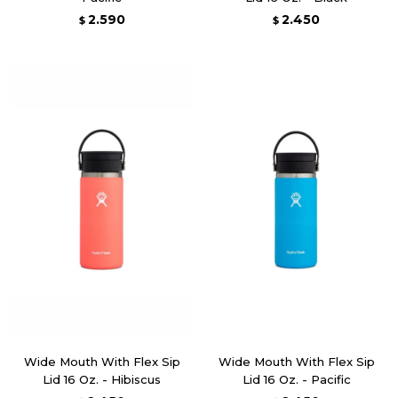
2.590
2.450
$
$
Wide Mouth With Flex Sip
Wide Mouth With Flex Sip
Lid 16 Oz. - Hibiscus
Lid 16 Oz. - Pacific