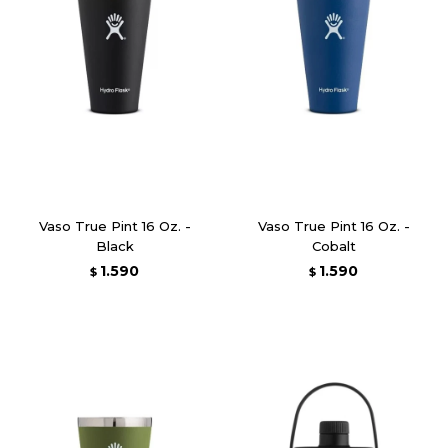
Vaso True Pint 16 Oz. -
Vaso True Pint 16 Oz. -
Black
Cobalt
1.590
1.590
$
$