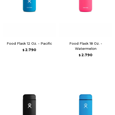
Food Flask 12 Oz. - Pacific
Food Flask 18 Oz. -
Watermelon
2.790
$
2.790
$