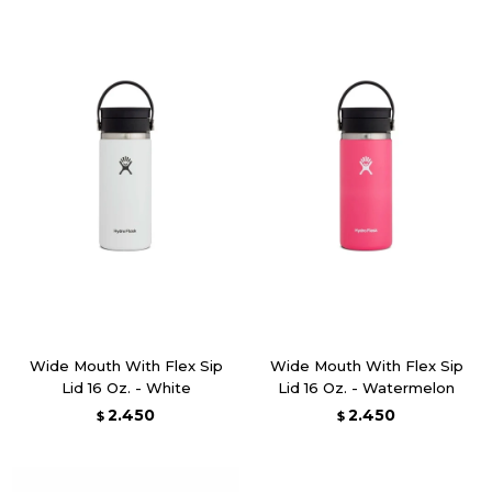
Wide Mouth With Flex Sip
Wide Mouth With Flex Sip
Lid 16 Oz. - White
Lid 16 Oz. - Watermelon
2.450
2.450
$
$