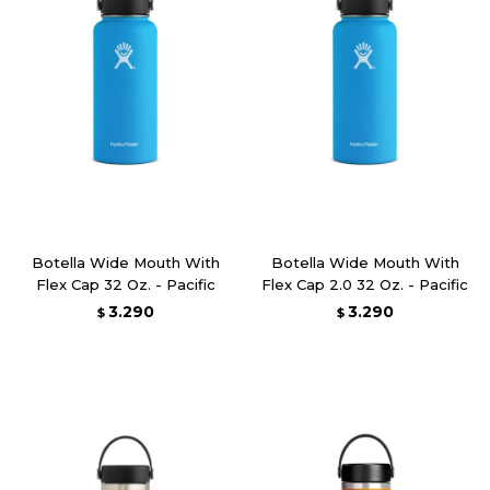
Botella Wide Mouth With
Botella Wide Mouth With
Flex Cap 32 Oz. - Pacific
Flex Cap 2.0 32 Oz. - Pacific
3.290
3.290
$
$