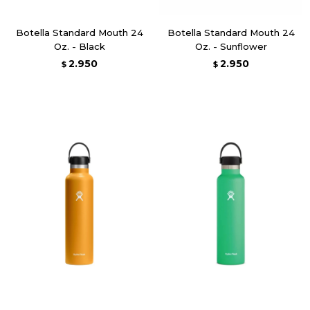
Botella Standard Mouth 24
Botella Standard Mouth 24
Oz. - Black
Oz. - Sunflower
2.950
2.950
$
$