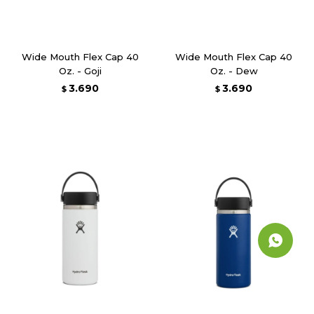
Wide Mouth Flex Cap 40
Wide Mouth Flex Cap 40
Oz. - Goji
Oz. - Dew
3.690
3.690
$
$