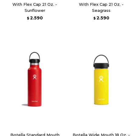
With Flex Cap 21 Oz. -
With Flex Cap 21 Oz. -
Sunflower
Seagrass
2.590
2.590
$
$
Botella Standard Mouth
Botella Wide Mouth 18 Oz. -