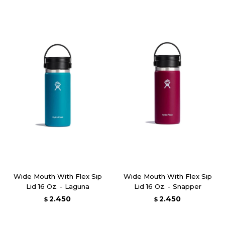
Wide Mouth With Flex Sip
Wide Mouth With Flex Sip
Lid 16 Oz. - Laguna
Lid 16 Oz. - Snapper
2.450
2.450
$
$