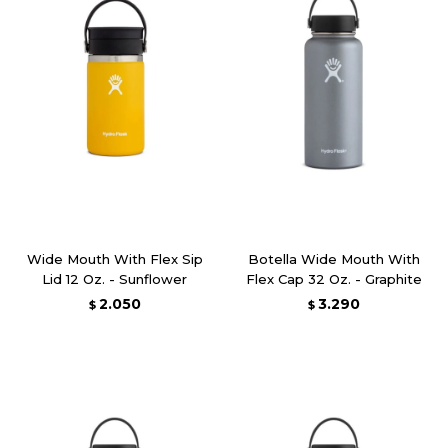
Wide Mouth With Flex Sip
Botella Wide Mouth With
Lid 12 Oz. - Sunflower
Flex Cap 32 Oz. - Graphite
2.050
3.290
$
$