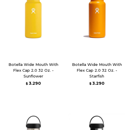
Botella Wide Mouth With
Botella Wide Mouth With
Flex Cap 2.0 32 Oz. -
Flex Cap 2.0 32 Oz. -
Sunflower
Starfish
3.290
3.290
$
$