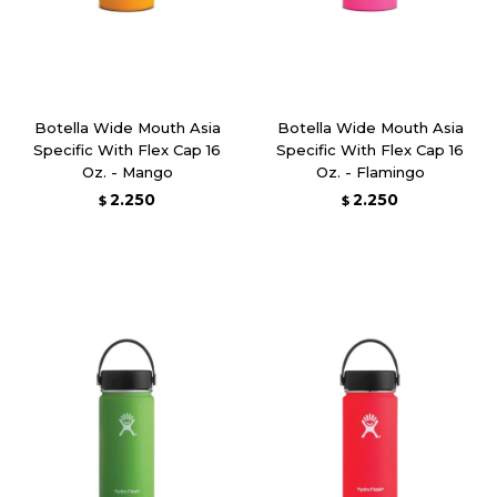
Botella Wide Mouth Asia
Botella Wide Mouth Asia
Specific With Flex Cap 16
Specific With Flex Cap 16
Oz. - Mango
Oz. - Flamingo
2.250
2.250
$
$