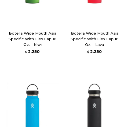
Botella Wide Mouth Asia
Botella Wide Mouth Asia
Specific With Flex Cap 16
Specific With Flex Cap 16
Oz. - Kiwi
Oz. - Lava
2.250
2.250
$
$