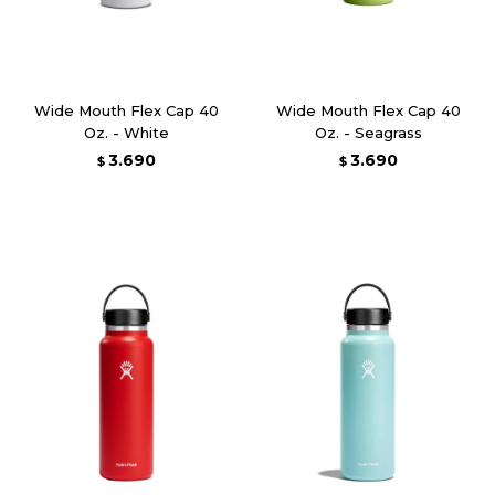
Wide Mouth Flex Cap 40
Wide Mouth Flex Cap 40
Oz. - White
Oz. - Seagrass
3.690
3.690
$
$