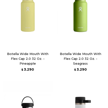
Botella Wide Mouth With
Botella Wide Mouth With
Flex Cap 2.0 32 Oz. -
Flex Cap 2.0 32 Oz. -
Pineapple
Seagrass
3.290
3.290
$
$