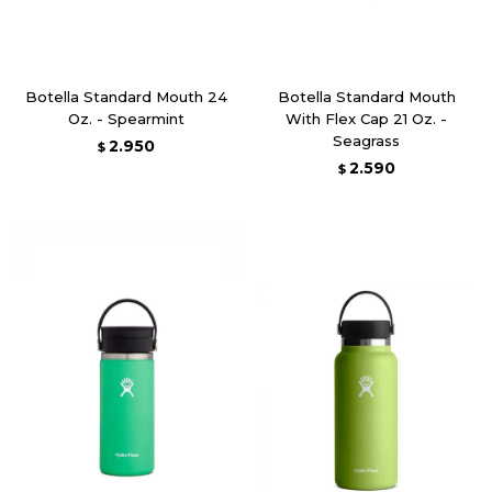
Botella Standard Mouth 24
Botella Standard Mouth
Oz. - Spearmint
With Flex Cap 21 Oz. -
Seagrass
2.950
$
2.590
$