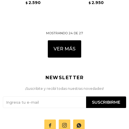
2.590
2.950
$
$
MOSTRANDO
24
DE
27
VER MÁS
NEWSLETTER
¡Suscribite y recibí todas nuestras novedades!
SUSCRIBIRME


