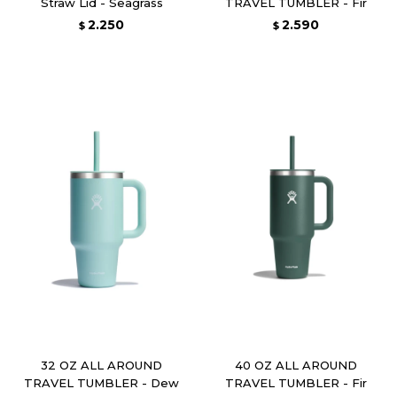
Straw Lid - Seagrass
TRAVEL TUMBLER - Fir
2.250
2.590
$
$
32 OZ ALL AROUND
40 OZ ALL AROUND
TRAVEL TUMBLER - Dew
TRAVEL TUMBLER - Fir