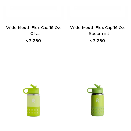
Wide Mouth Flex Cap 16 Oz.
Wide Mouth Flex Cap 16 Oz.
- Oliva
- Spearmint
2.250
2.250
$
$