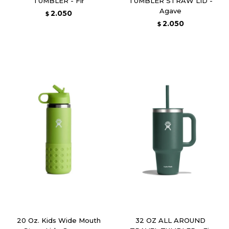
TUMBLER - Fir
TUMBLER STRAW LID -
Agave
2.050
$
2.050
$
20 Oz. Kids Wide Mouth
32 OZ ALL AROUND