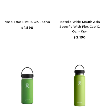
Vaso True Pint 16 Oz. - Oliva
Botella Wide Mouth Asia
Specific With Flex Cap 12
1.590
$
Oz. - Kiwi
2.190
$