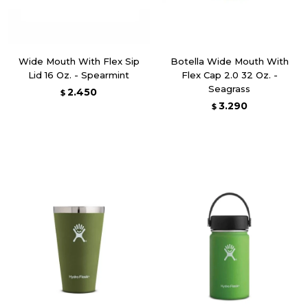
Wide Mouth With Flex Sip
Botella Wide Mouth With
Lid 16 Oz. - Spearmint
Flex Cap 2.0 32 Oz. -
Seagrass
2.450
$
3.290
$