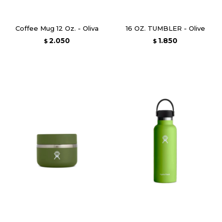
Coffee Mug 12 Oz. - Oliva
16 OZ. TUMBLER - Olive
2.050
1.850
$
$