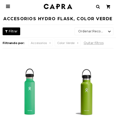

ACCESORIOS HYDRO FLASK, COLOR VERDE
Recomendados
Quitar filtros
Filtrando por:
Accesorios
Color:
Verde