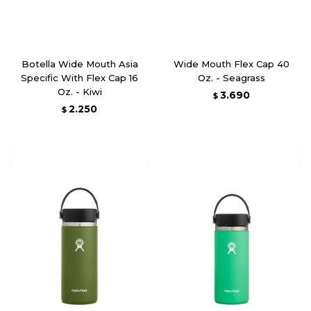
Botella Wide Mouth Asia
Wide Mouth Flex Cap 40
Specific With Flex Cap 16
Oz. - Seagrass
Oz. - Kiwi
3.690
$
2.250
$