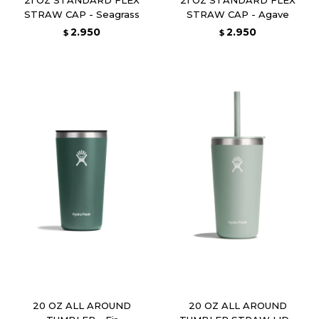
STRAW CAP - Seagrass
STRAW CAP - Agave
2.950
2.950
$
$
20 OZ ALL AROUND
20 OZ ALL AROUND