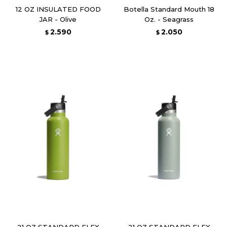
12 OZ INSULATED FOOD
Botella Standard Mouth 18
JAR - Olive
Oz. - Seagrass
2.590
2.050
$
$
21 OZ STANDARD FLEX
21 OZ STANDARD FLEX