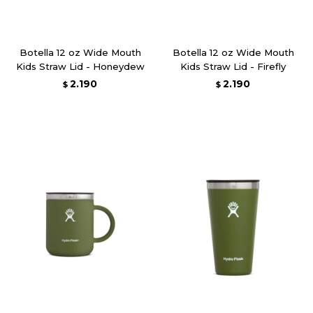
Botella 12 oz Wide Mouth
Botella 12 oz Wide Mouth
Kids Straw Lid - Honeydew
Kids Straw Lid - Firefly
2.190
2.190
$
$