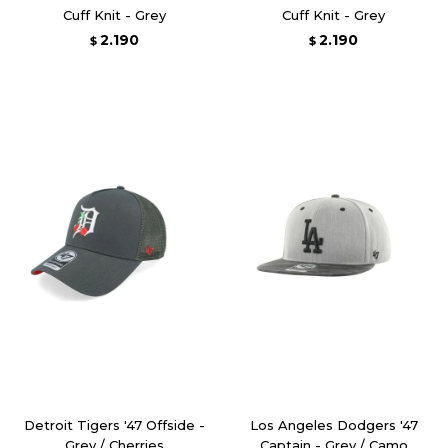
Cuff Knit - Grey
Cuff Knit - Grey
2.190
2.190
$
$
Detroit Tigers '47 Offside -
Los Angeles Dodgers '47
Grey / Cherries
Captain - Grey / Camo