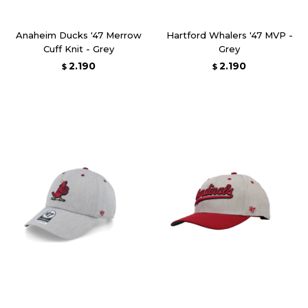
Anaheim Ducks '47 Merrow
Hartford Whalers '47 MVP -
Cuff Knit - Grey
Grey
2.190
2.190
$
$