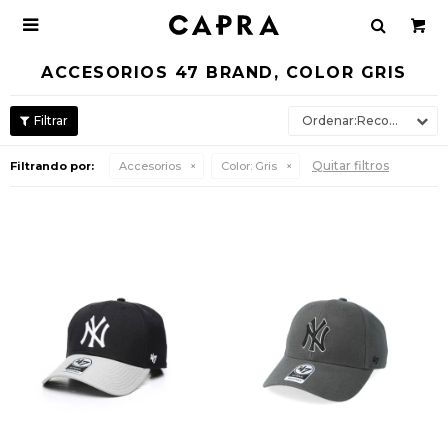

ACCESORIOS 47 BRAND, COLOR GRIS
Recomendados
Quitar filtros
Filtrando por:
Accesorios
Color:
Gris