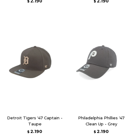
2.190
2.190
$
$
Detroit Tigers '47 Captain -
Philadelphia Phillies '47
Taupe
Clean Up - Grey
2.190
2.190
$
$