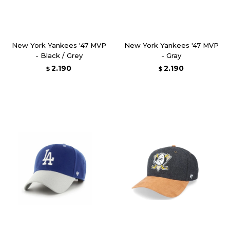
New York Yankees '47 MVP
New York Yankees '47 MVP
- Black / Grey
- Gray
2.190
2.190
$
$