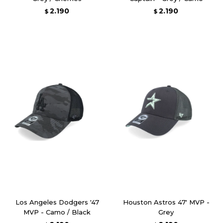
2.190
2.190
$
$
Los Angeles Dodgers '47
Houston Astros 47' MVP -
MVP - Camo / Black
Grey