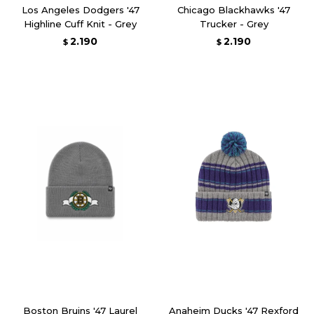
Los Angeles Dodgers '47
Chicago Blackhawks '47
Highline Cuff Knit - Grey
Trucker - Grey
2.190
2.190
$
$
Boston Bruins '47 Laurel
Anaheim Ducks '47 Rexford