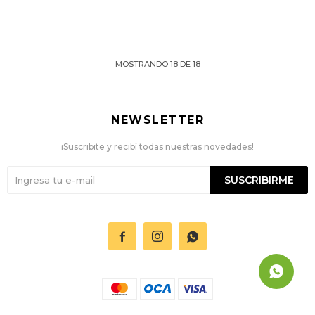
MOSTRANDO
18
DE
18
NEWSLETTER
¡Suscribite y recibí todas nuestras novedades!
SUSCRIBIRME


