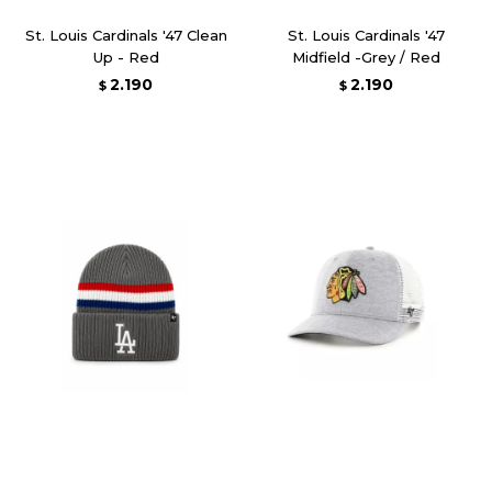
St. Louis Cardinals '47 Clean
St. Louis Cardinals '47
Up - Red
Midfield -Grey / Red
2.190
2.190
$
$