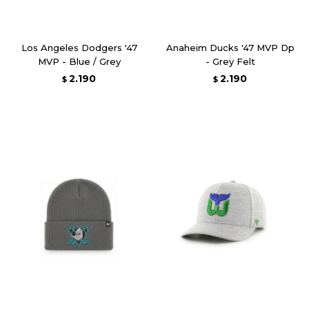
Los Angeles Dodgers '47
Anaheim Ducks '47 MVP Dp
MVP - Blue / Grey
- Grey Felt
2.190
2.190
$
$